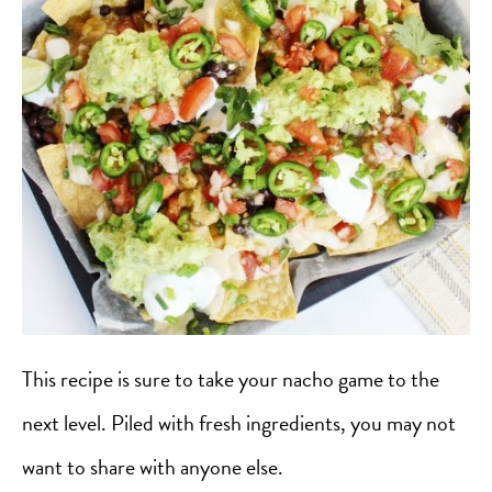
This recipe is sure to take your nacho game to the
next level. Piled with fresh ingredients, you may not
want to share with anyone else.