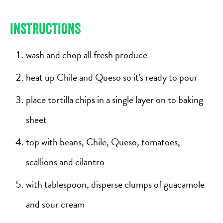
INSTRUCTIONS
wash and chop all fresh produce
heat up Chile and Queso so it's ready to pour
place tortilla chips in a single layer on to baking
sheet
top with beans, Chile, Queso, tomatoes,
scallions and cilantro
with tablespoon, disperse clumps of guacamole
and sour cream