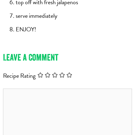
top off with fresh jalapenos
serve immediately
ENJOY!
Leave a Comment
Recipe Rating