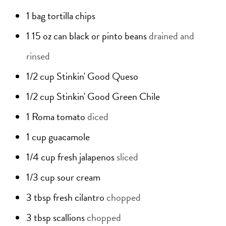
1
bag
tortilla chips
1
15 oz can
black or pinto beans
drained and
rinsed
1/2
cup
Stinkin' Good Queso
1/2
cup
Stinkin' Good Green Chile
1
Roma tomato
diced
1
cup
guacamole
1/4
cup
fresh jalapenos
sliced
1/3
cup
sour cream
3
tbsp
fresh cilantro
chopped
3
tbsp
scallions
chopped