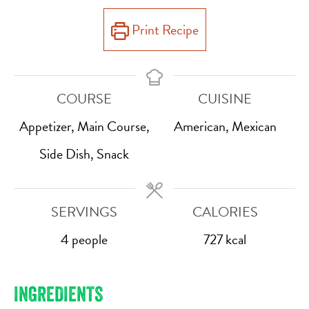
Print Recipe
COURSE
CUISINE
Appetizer, Main Course,
American, Mexican
Side Dish, Snack
SERVINGS
CALORIES
4
people
727
kcal
INGREDIENTS