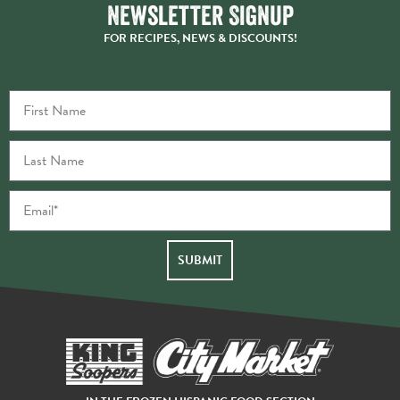
Newsletter Signup
FOR RECIPES, NEWS & DISCOUNTS!
SUBMIT