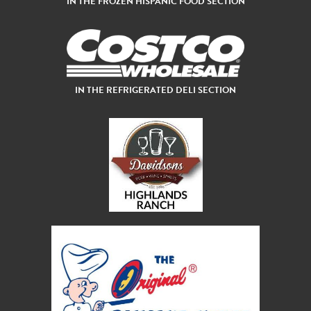
IN THE FROZEN HISPANIC FOOD SECTION
IN THE REFRIGERATED DELI SECTION