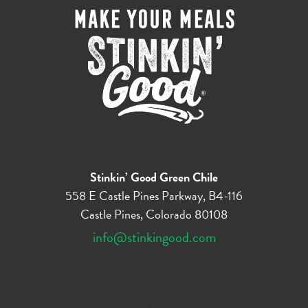
Stinkin’ Good Green Chile
558 E Castle Pines Parkway, B4-116
Castle Pines, Colorado 80108
info@stinkingood.com