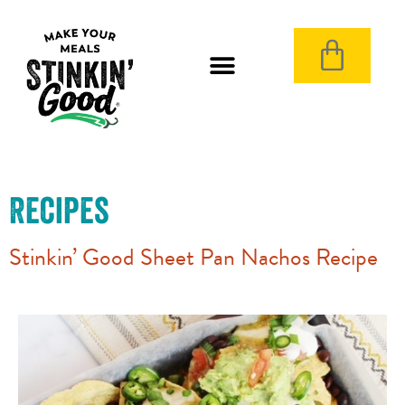
Recipes
Stinkin’ Good Sheet Pan Nachos Recipe