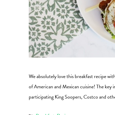
We absolutely love this breakfast recipe wi
of American and Mexican cuisine! The key ing
participating King Soopers, Costco and othe