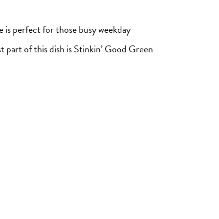
e is perfect for those busy weekday
t part of this dish is Stinkin’ Good Green