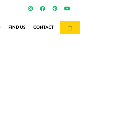
S
FIND US
CONTACT