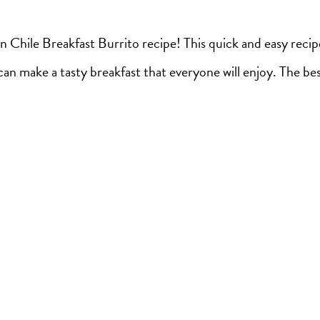
n Chile Breakfast Burrito recipe! This quick and easy recip
an make a tasty breakfast that everyone will enjoy. The bes