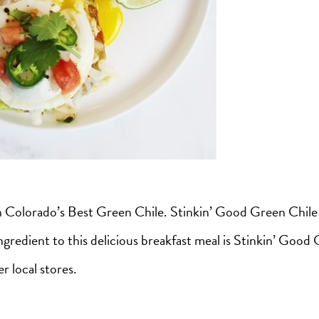
th Colorado’s Best Green Chile. Stinkin’ Good Green Chile
redient to this delicious breakfast meal is Stinkin’ Good G
r local stores.