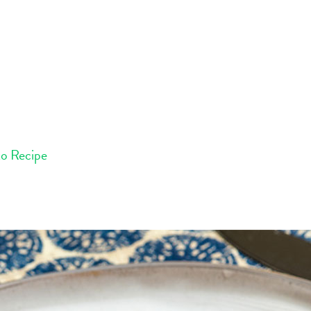
to Recipe