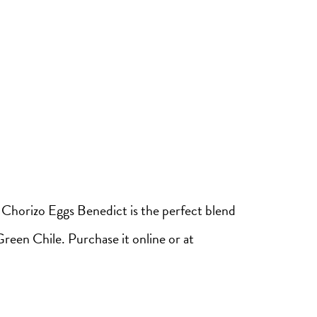
 Chorizo Eggs Benedict is the perfect blend
reen Chile. Purchase it online or at