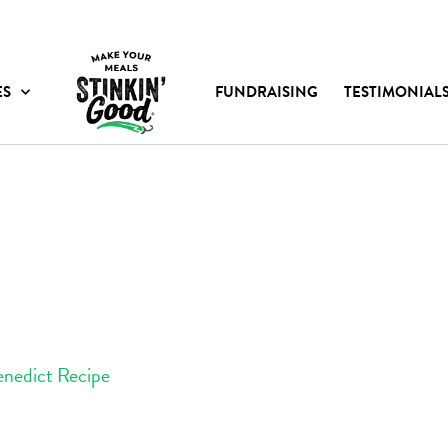
ES
FUNDRAISING
TESTIMONIAL
enedict Recipe