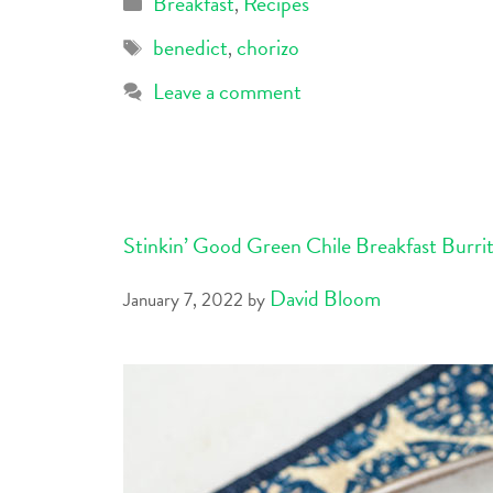
Breakfast
Recipes
,
benedict
chorizo
,
Leave a comment
Stinkin’ Good Green Chile Breakfast Burri
David Bloom
January 7, 2022
by