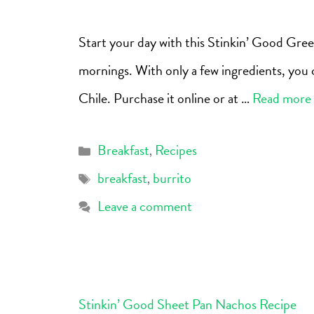
Start your day with this Stinkin’ Good Gree
mornings. With only a few ingredients, you c
Chile. Purchase it online or at …
Read more
Breakfast
Recipes
,
breakfast
burrito
,
Leave a comment
Stinkin’ Good Sheet Pan Nachos Recipe