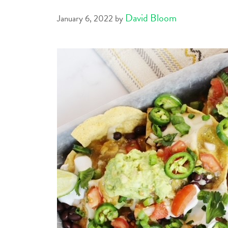
David Bloom
January 6, 2022
by