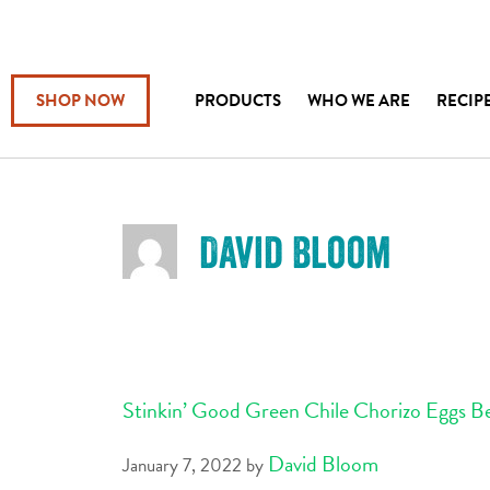
SHOP NOW
PRODUCTS
WHO WE ARE
RECIP
David Bloom
Stinkin’ Good Green Chile Chorizo Eggs B
David Bloom
January 7, 2022
by